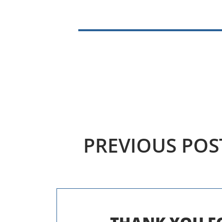
PREVIOUS
POS