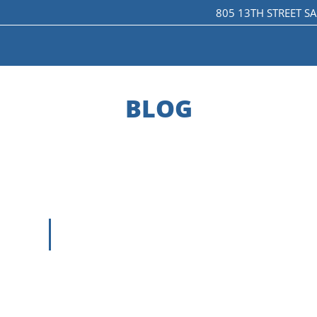
805 13TH STREET S
LE VERSION OF THIS SITE AVAILABLE. CLICK
BLOG