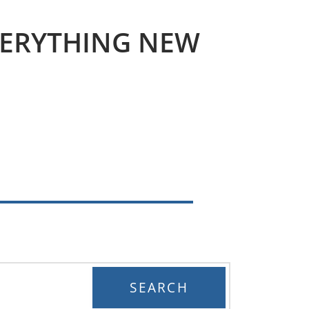
VERYTHING
NEW
SEARCH