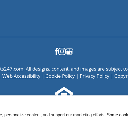
ts247.com
. All designs, content, and images are subject to
|
Web Accessibility
|
Cookie Policy
|
Privacy Policy
|
Copyr
Equal
ic, personalize content, and support our marketing efforts. Some co
Housing
Opportunity