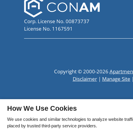
Corp. License No. 00873737
License No. 1167591
Copyright © 2000-2026
Apartmen
Disclaimer
|
Manage Site
How We Use Cookies
We use cookies and similar technologies to analyze website traff
placed by trusted third-party service providers.