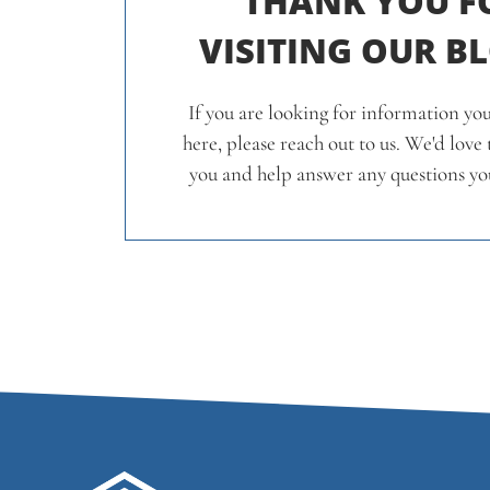
THANK YOU F
VISITING OUR B
If you are looking for information you
here, please reach out to us. We'd love
you and help answer any questions yo