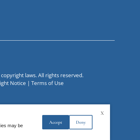
 copyright laws. All rights reserved.
ight Notice
|
Terms of Use
X
Accept
Deny
okies may be