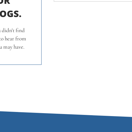
OR
LOGS.
 didn't find
 to hear from
u may have.